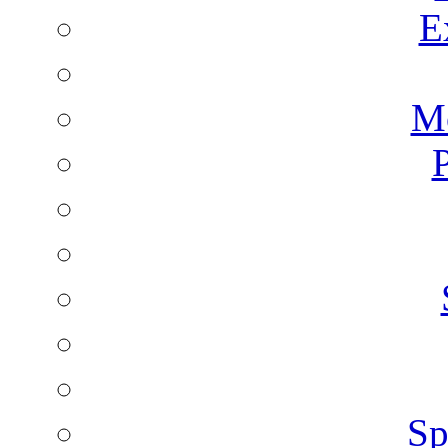
E
Mo
P
Sp