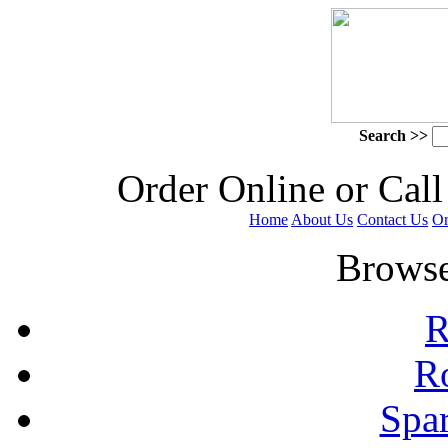
Search >>
 Order Online or Call
Home
About Us
Contact Us
Or
 Browse
R
R
Spa