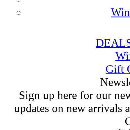
Win
DEALS
Wi
Gift 
 Newsl
 Sign up here for our news
updates on new arrivals
C