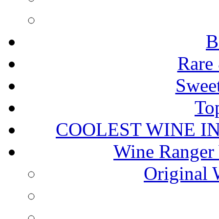
B
Rare 
Sweet
To
COOLEST WINE I
Wine Ranger 
Original