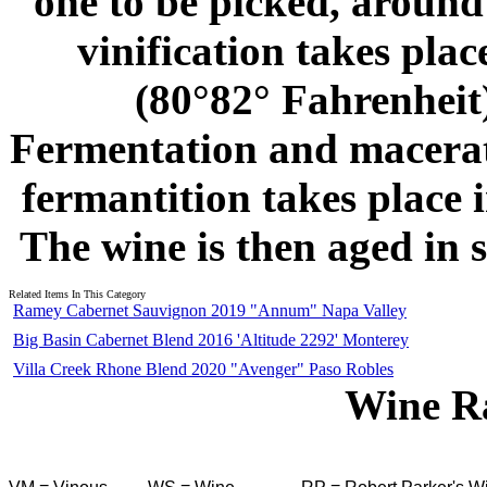
one to be picked, around
vinification takes place
(80°82° Fahrenheit)
Fermentation and macerati
fermantition takes place 
The wine is then aged in 
Related Items In This Category
Ramey Cabernet Sauvignon 2019 "Annum" Napa Valley
Big Basin Cabernet Blend 2016 'Altitude 2292' Monterey
Villa Creek Rhone Blend 2020 "Avenger" Paso Robles
Wine R