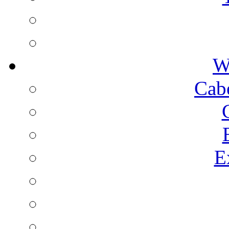
W
Cab
E