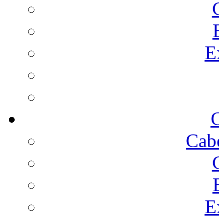
E
C
Cab
E