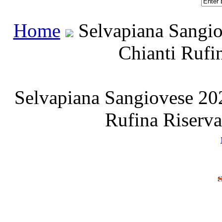
Home
 Selvapiana Sangio
Chianti Rufi
Selvapiana Sangiovese 202
Rufina Riserv