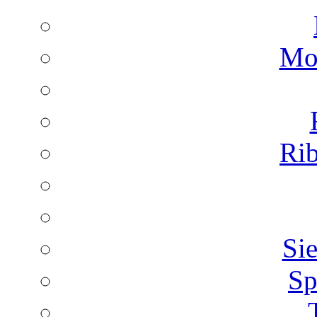
Mon
Rib
Sie
Sp