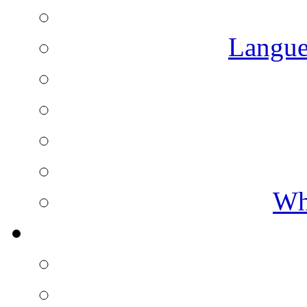
Langue
Wh