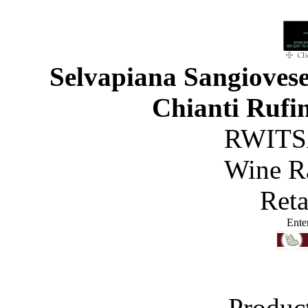
Selvapiana Sangiovese
Chianti Rufi
RWITS
Wine R
Reta
Ente
Produc