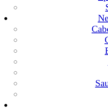
Ne
Cab
Sa