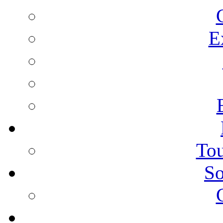
E
Tou
So