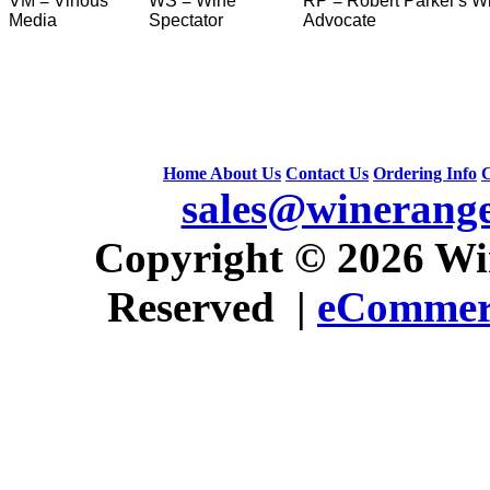
VM = Vinous
WS = Wine
RP = Robert Parker's W
Media
Spectator
Advocate
Home
About Us
Contact Us
Ordering Info
C
sales@winerang
 Copyright © 2026 Win
Reserved |
eCommerc