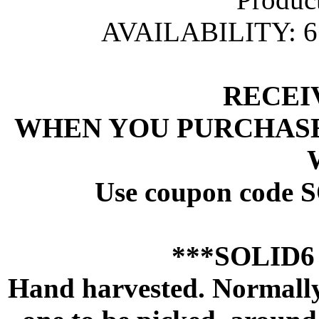
AVAILABILITY: 
 RECEI
 WHEN YOU PURCHASE
 Use coupon code 
 ***SOLID
Hand harvested. Normally 