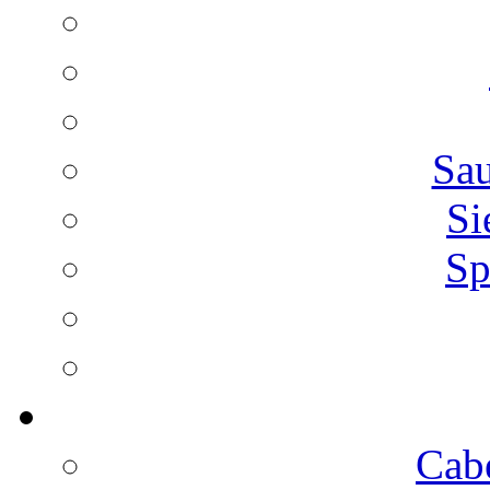
Sa
Si
Sp
Cab