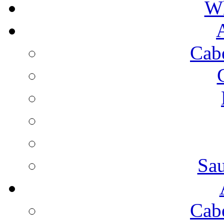
Wh
Cab
Sa
Cab