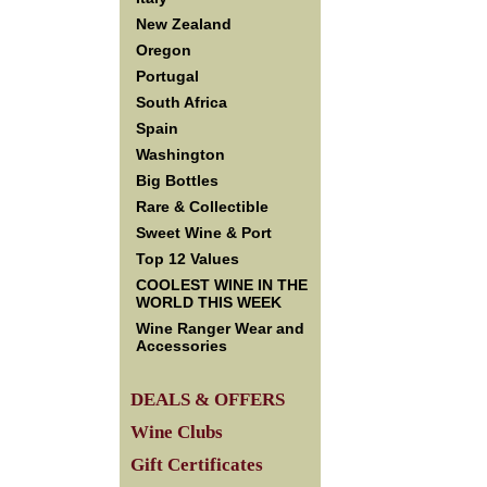
New Zealand
Oregon
Portugal
South Africa
Spain
Washington
Big Bottles
Rare & Collectible
Sweet Wine & Port
Top 12 Values
COOLEST WINE IN THE
WORLD THIS WEEK
Wine Ranger Wear and
Accessories
DEALS & OFFERS
Wine Clubs
Gift Certificates