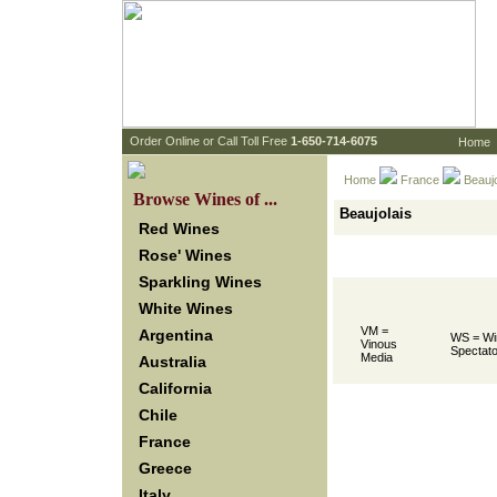
 Order Online or Call Toll Free
 1-650-714-6075
Home
Home
France
 Beauj
 Browse Wines of ...
Beaujolais
Red Wines
Rose' Wines
Sparkling Wines
White Wines
VM =
Argentina
WS = Wi
Vinous
Spectato
Media
Australia
California
Chile
France
Greece
Italy