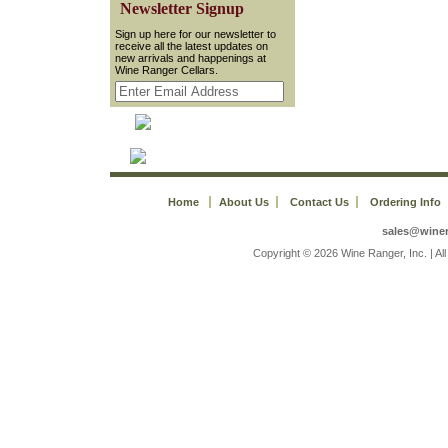
 Newsletter Signup
 Sign up here for our newsletter to
receive all the latest updates on
new arrivals and happenings at
Wine Ranger Cellars.
Home
About Us
Contact Us
Ordering Info
sales@wine
 Copyright © 2026 Wine Ranger, Inc. | A