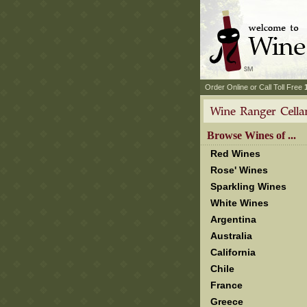
 Order Online or Call Toll Free
 Browse Wines of ...
Red Wines
Rose' Wines
Sparkling Wines
White Wines
Argentina
Australia
California
Chile
France
Greece