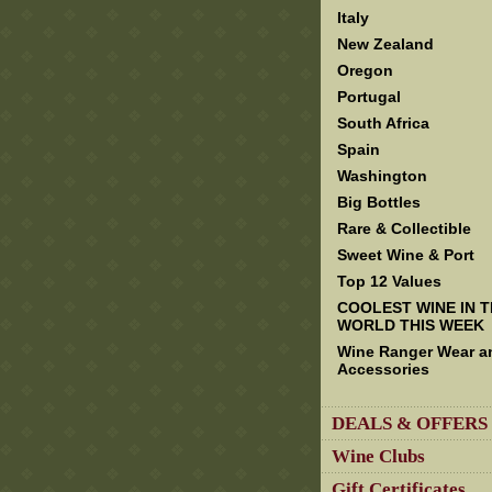
Italy
New Zealand
Oregon
Portugal
South Africa
Spain
Washington
Big Bottles
Rare & Collectible
Sweet Wine & Port
Top 12 Values
COOLEST WINE IN 
WORLD THIS WEEK
Wine Ranger Wear a
Accessories
DEALS & OFFERS
Wine Clubs
Gift Certificates