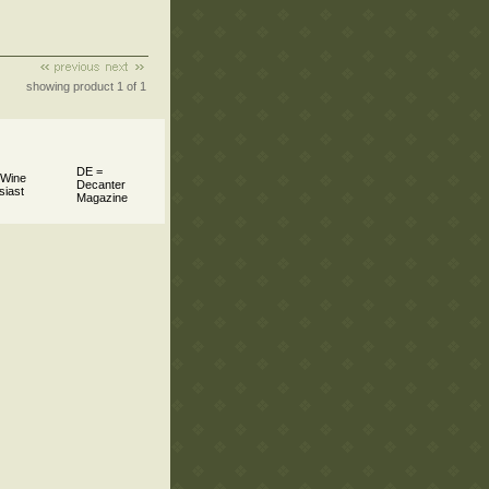
showing product 1 of 1
DE =
 Wine
Decanter
siast
Magazine