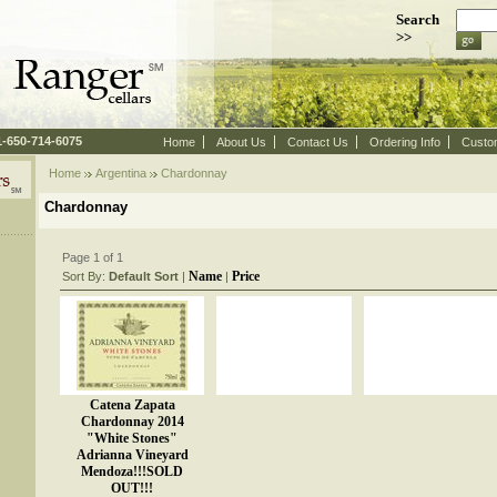
Search
>>
 1-650-714-6075
Home
About Us
Contact Us
Ordering Info
Custo
Home
Argentina
 Chardonnay
Chardonnay
Page 1 of 1
Name
Price
Sort By:
Default Sort
 |
 |
Catena Zapata
Chardonnay 2014
"White Stones"
Adrianna Vineyard
Mendoza!!!SOLD
OUT!!!