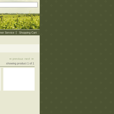
mer Service
Shopping Cart
showing product 1 of 1