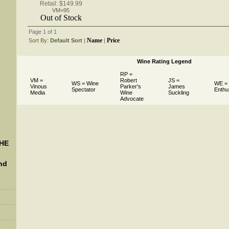
Retail: $149.99
VM=95
Out of Stock
Page 1 of 1
Name
Price
Sort By:
Default Sort
 |
 |
Wine Rating Legend
RP =
VM =
Robert
JS =
WS = Wine
WE =
Vinous
Parker's
James
Spectator
Enthu
Media
Wine
Suckling
Advocate
THE
nd