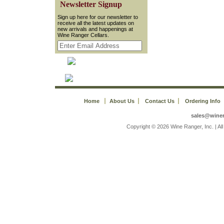
 Newsletter Signup
 Sign up here for our newsletter to
receive all the latest updates on
new arrivals and happenings at
Wine Ranger Cellars.
Home
About Us
Contact Us
Ordering Info
sales@wine
 Copyright © 2026 Wine Ranger, Inc. | A