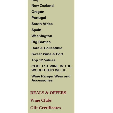
New Zealand
Oregon
Portugal
South Africa
Spain
Washington
Big Bottles
Rare & Collectible
Sweet Wine & Port
Top 12 Values
COOLEST WINE IN THE
WORLD THIS WEEK
Wine Ranger Wear and
Accessories
DEALS & OFFERS
Wine Clubs
Gift Certificates