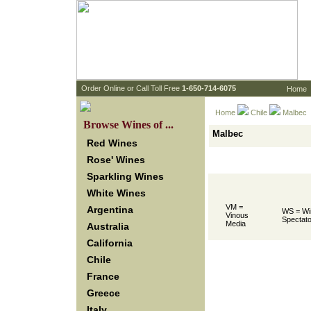
 Order Online or Call Toll Free
 1-650-714-6075
Home
Home
Chile
 Malbec
 Browse Wines of ...
Malbec
Red Wines
Rose' Wines
Sparkling Wines
White Wines
VM =
Argentina
WS = Wi
Vinous
Spectato
Media
Australia
California
Chile
France
Greece
Italy