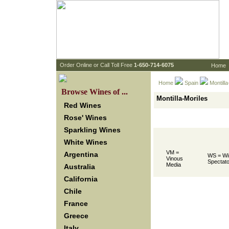
 Order Online or Call Toll Free
 1-650-714-6075
Home
Home
Spain
 Montill
 Browse Wines of ...
Montilla-Moriles
Red Wines
Rose' Wines
Sparkling Wines
White Wines
VM =
Argentina
WS = Wi
Vinous
Spectato
Media
Australia
California
Chile
France
Greece
Italy