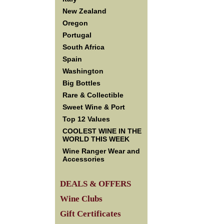
New Zealand
Oregon
Portugal
South Africa
Spain
Washington
Big Bottles
Rare & Collectible
Sweet Wine & Port
Top 12 Values
COOLEST WINE IN THE
WORLD THIS WEEK
Wine Ranger Wear and
Accessories
DEALS & OFFERS
Wine Clubs
Gift Certificates