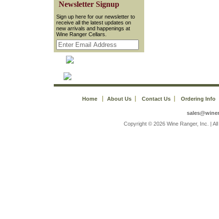
 Newsletter Signup
 Sign up here for our newsletter to
receive all the latest updates on
new arrivals and happenings at
Wine Ranger Cellars.
Home
About Us
Contact Us
Ordering Info
sales@wine
 Copyright © 2026 Wine Ranger, Inc. | A