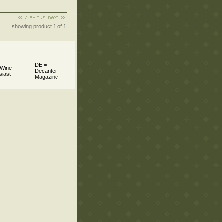
showing product 1 of 1
DE =
 Wine
Decanter
siast
Magazine