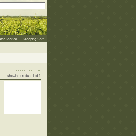
mer Service
Shopping Cart
showing product 1 of 1