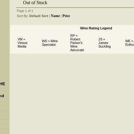
Out of Stock
Page 1 of 1
Name
Price
Sort By:
Default Sort
 |
 |
Wine Rating Legend
RP =
VM =
Robert
JS =
WS = Wine
WE =
Vinous
Parker's
James
Spectator
Enthu
Media
Wine
Suckling
Advocate
THE
nd