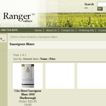
Search
>>
 1-650-714-6075
Home
About Us
Contact Us
Ordering Info
Custo
Home
New Zealand
 Sauvignon Blanc
Sauvignon Blanc
Page 1 of 1
Name
Price
Sort By:
Default Sort
 |
 |
Clos Henri Sauvignon
Blanc 2018
Marlborough
Retail: $26.95
JS=93