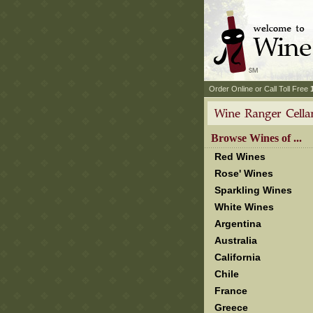
 Order Online or Call Toll Free
 Browse Wines of ...
Red Wines
Rose' Wines
Sparkling Wines
White Wines
Argentina
Australia
California
Chile
France
Greece