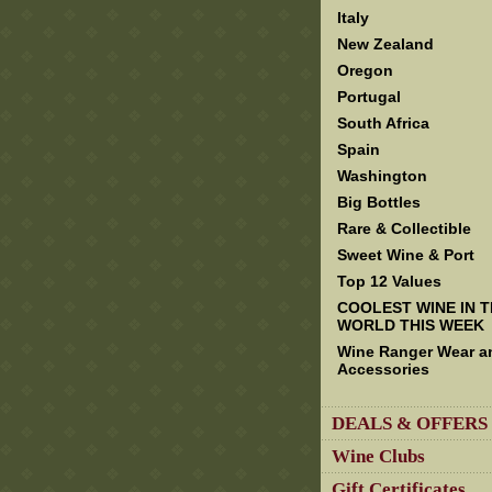
Italy
New Zealand
Oregon
Portugal
South Africa
Spain
Washington
Big Bottles
Rare & Collectible
Sweet Wine & Port
Top 12 Values
COOLEST WINE IN 
WORLD THIS WEEK
Wine Ranger Wear a
Accessories
DEALS & OFFERS
Wine Clubs
Gift Certificates