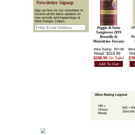
 Newsletter Signup
 Sign up here for our newsletter to
receive all the latest updates on
new arrivals and happenings at
Wine Ranger Cellars.
Poggio di Sotto
O
Sangiovese 2019
Brunello di
Pr
Montalcino Tuscany
Wine Rating: RP=98
Wine
Retail: $319.99
Ret
$288.99
On Sale!
$39
Wine Rating Legend
VM =
WS = Wi
Vinous
Spectato
Media