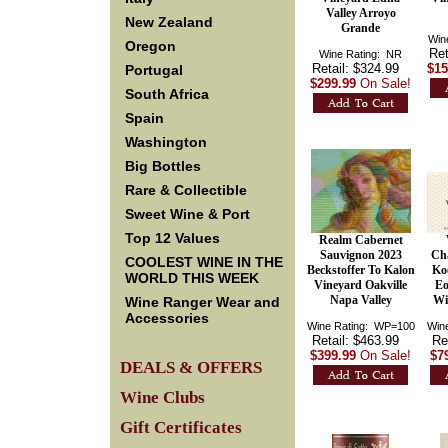
Valley Arroyo
New Zealand
Grande
Win
Oregon
Ret
Wine Rating: NR
Retail: $324.99
$15
Portugal
$299.99
On Sale!
South Africa
Spain
Washington
Big Bottles
Rare & Collectible
Sweet Wine & Port
Top 12 Values
Realm Cabernet
Sauvignon 2023
Ch
COOLEST WINE IN THE
Beckstoffer To Kalon
Ko
WORLD THIS WEEK
Vineyard Oakville
Eo
Napa Valley
Wi
Wine Ranger Wear and
Accessories
Wine Rating: WP=100
Win
Retail: $463.99
Re
$399.99
On Sale!
$7
DEALS & OFFERS
Wine Clubs
Gift Certificates