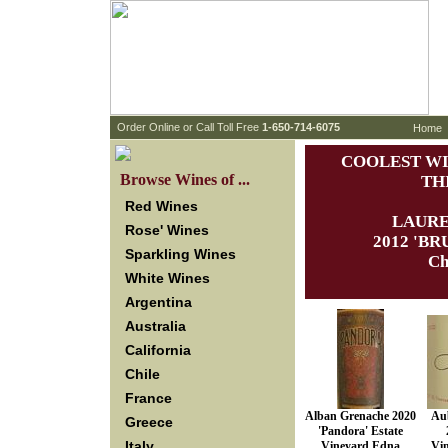
 Order Online or Call Toll Free
 1-650-714-6075
Home
COOLEST WI
 Browse Wines of ...
TH
Red Wines
LAURE
Rose' Wines
 2012 'B
Sparkling Wines
Ch
White Wines
Argentina
Australia
California
Chile
France
Alban Grenache 2020
Aub
Greece
'Pandora' Estate
Italy
Vineyard Edna
Vi