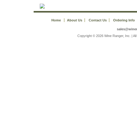
Home
About Us
Contact Us
Ordering Info
sales@wine
 Copyright © 2026 Wine Ranger, Inc. | A