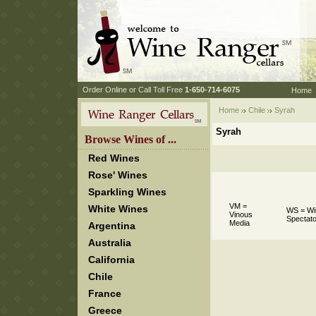
 Order Online or Call Toll Free
 1-650-714-6075
Home
Home
Chile
 Syrah
Syrah
 Browse Wines of ...
Red Wines
Rose' Wines
Sparkling Wines
VM =
White Wines
WS = Wi
Vinous
Spectato
Media
Argentina
Australia
California
Chile
France
Greece