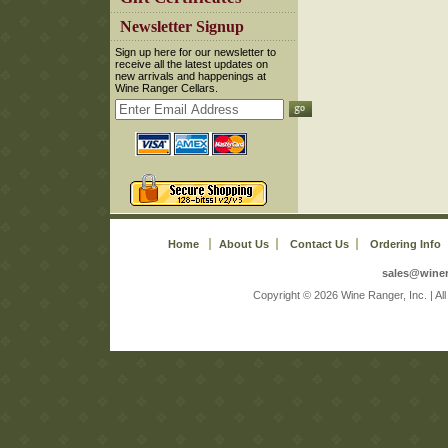
 Newsletter Signup
 Sign up here for our newsletter to
receive all the latest updates on
new arrivals and happenings at
Wine Ranger Cellars.
Home
About Us
Contact Us
Ordering Info
sales@wine
 Copyright © 2026 Wine Ranger, Inc. | A