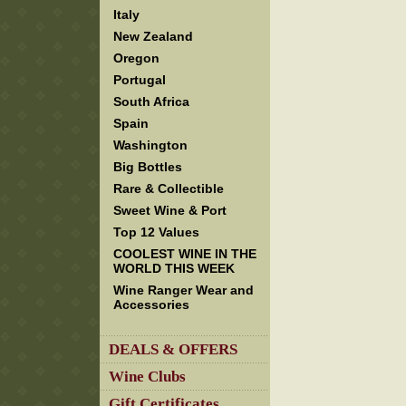
Italy
New Zealand
Oregon
Portugal
South Africa
Spain
Washington
Big Bottles
Rare & Collectible
Sweet Wine & Port
Top 12 Values
COOLEST WINE IN THE
WORLD THIS WEEK
Wine Ranger Wear and
Accessories
DEALS & OFFERS
Wine Clubs
Gift Certificates