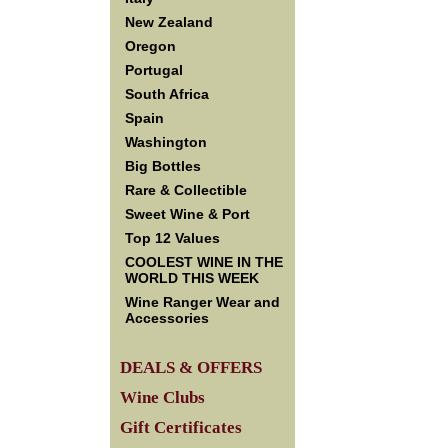
New Zealand
Oregon
Portugal
South Africa
Spain
Washington
Big Bottles
Rare & Collectible
Sweet Wine & Port
Top 12 Values
COOLEST WINE IN THE
WORLD THIS WEEK
Wine Ranger Wear and
Accessories
DEALS & OFFERS
Wine Clubs
Gift Certificates