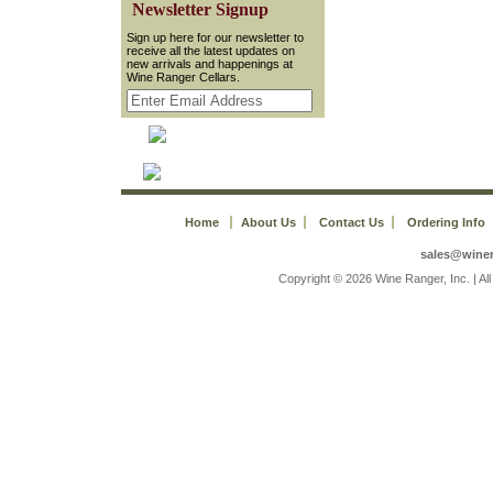
 Newsletter Signup
 Sign up here for our newsletter to
receive all the latest updates on
new arrivals and happenings at
Wine Ranger Cellars.
Home
About Us
Contact Us
Ordering Info
sales@wine
 Copyright © 2026 Wine Ranger, Inc. | A