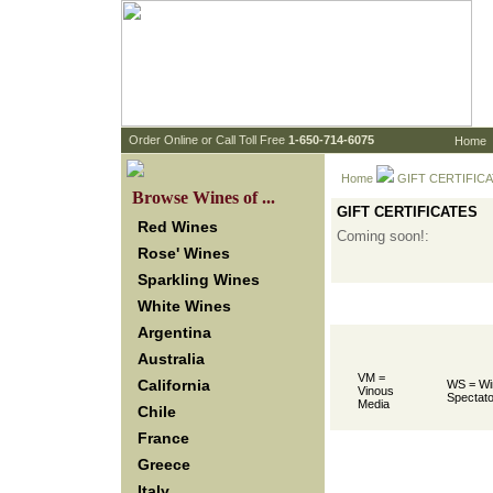
 Order Online or Call Toll Free
 1-650-714-6075
Home
Home
 GIFT CERTIFIC
 Browse Wines of ...
GIFT CERTIFICATES
Red Wines
Coming soon!:
Rose' Wines
Sparkling Wines
White Wines
Argentina
Australia
VM =
California
WS = Wi
Vinous
Spectato
Media
Chile
France
Greece
Italy