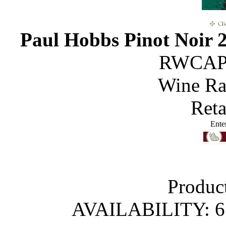
Paul Hobbs Pinot Noir 
RWCAP
Wine R
Reta
Ente
Produc
AVAILABILITY: 