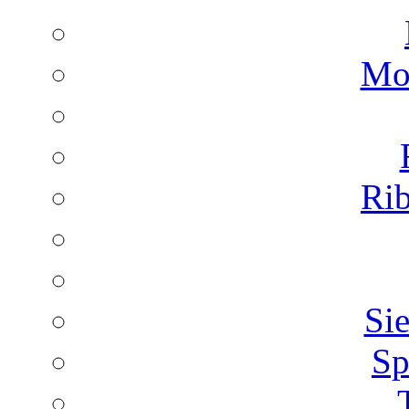
Mon
Rib
Sie
Sp