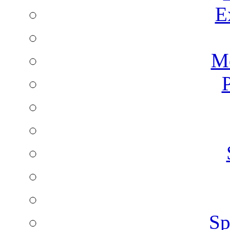
E
Mo
P
Sp