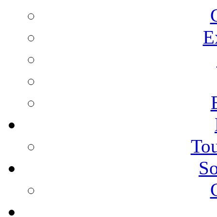
E
Tou
So