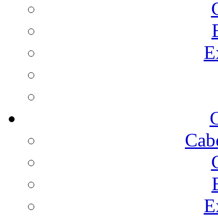
E
C
Cab
E