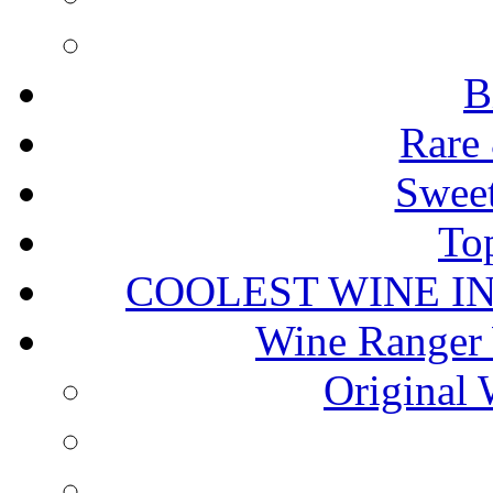
B
Rare 
Sweet
To
COOLEST WINE I
Wine Ranger 
Original