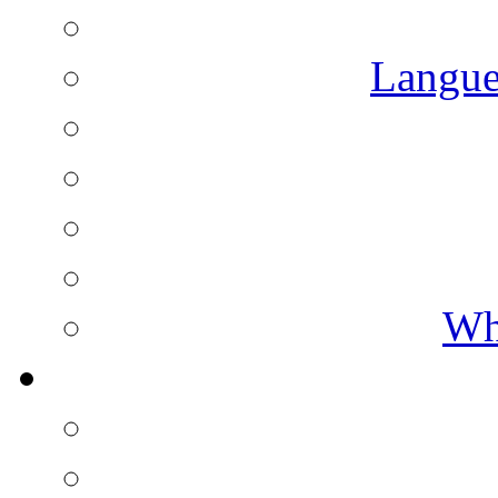
Langue
Wh