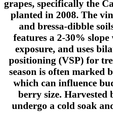
grapes, specifically the C
planted in 2008. The vin
and bressa-dibble soil
features a 2-30% slope 
exposure, and uses bila
positioning (VSP) for tr
season is often marked b
which can influence bud
berry size. Harvested 
undergo a cold soak an