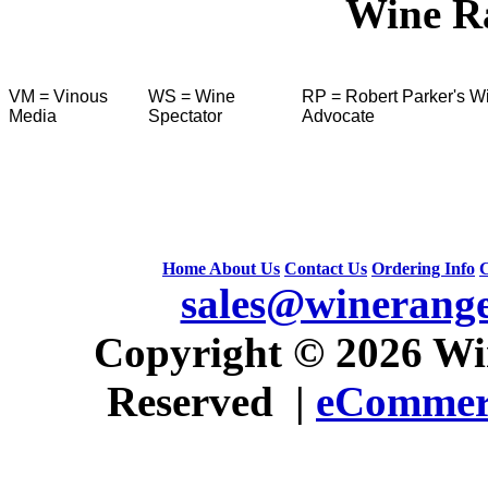
Wine R
VM = Vinous
WS = Wine
RP = Robert Parker's W
Media
Spectator
Advocate
Home
About Us
Contact Us
Ordering Info
C
sales@winerang
 Copyright © 2026 Win
Reserved |
eCommerc