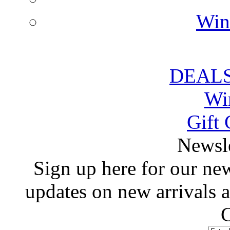
Win
DEALS
Wi
Gift 
 Newsl
 Sign up here for our news
updates on new arrivals
C