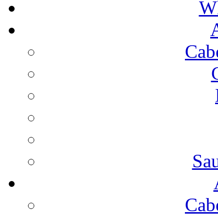
Wh
Cab
Sa
Cab