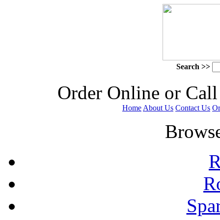
Search >>
 Order Online or Call
Home
About Us
Contact Us
Or
 Browse
R
R
Spa