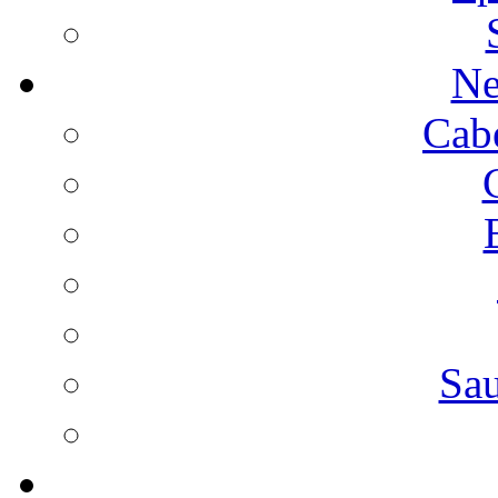
Ne
Cab
Sa