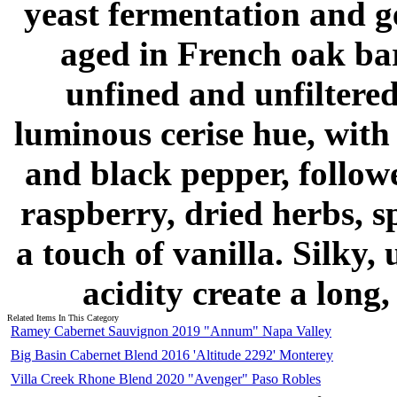
yeast fermentation and g
aged in French oak ba
unfined and unfiltered
luminous cerise hue, with
and black pepper, followe
raspberry, dried herbs, s
a touch of vanilla. Silky,
acidity create a long,
Related Items In This Category
Ramey Cabernet Sauvignon 2019 "Annum" Napa Valley
Big Basin Cabernet Blend 2016 'Altitude 2292' Monterey
Villa Creek Rhone Blend 2020 "Avenger" Paso Robles