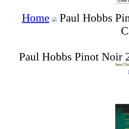
Home
 Paul Hobbs Pi
C
Paul Hobbs Pinot Noir 