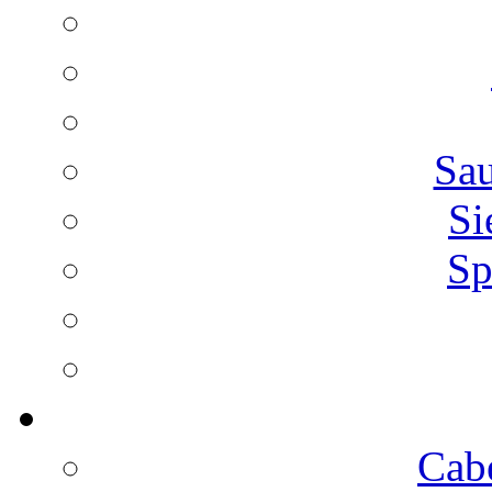
Sa
Si
Sp
Cab