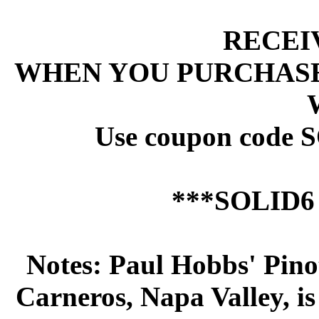
 RECEI
 WHEN YOU PURCHASE
 Use coupon code 
 ***SOLID
 Notes: Paul Hobbs' Pin
Carneros, Napa Valley, i