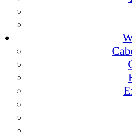
W
Cab
E