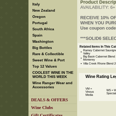
Product Descrip
Italy
AVAILABILITY: 6
New Zealand
Oregon
 RECEIVE 10% O
 WHEN YOU PUR
Portugal
 Use coupon code
South Africa
Spain
 ***SOLID6 SELE
Washington
Related Items In This Ca
Big Bottles
Ramey Cabernet Sauvign
Rare & Collectible
Valley
Big Basin Cabernet Blend 2
Sweet Wine & Port
Monterey
Villa Creek Rhone Blend 
Top 12 Values
COOLEST WINE IN THE
Wine Rating L
WORLD THIS WEEK
Wine Ranger Wear and
Accessories
VM =
WS = W
Vinous
Spectat
Media
DEALS & OFFERS
Wine Clubs
Gift Certificates