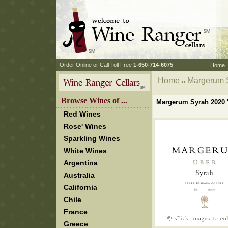
 Order Online or Call Toll Free
 1-650-714-6075
Home
Home
 Margerum S
 Browse Wines of ...
Margerum Syrah 2020 '
Red Wines
Rose' Wines
Sparkling Wines
White Wines
Argentina
Australia
California
Chile
France
Greece