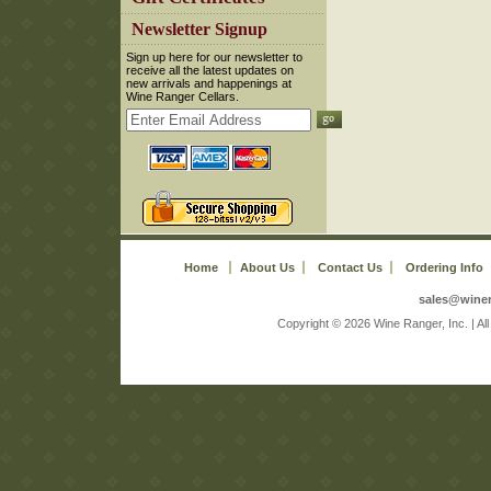
 Newsletter Signup
 Sign up here for our newsletter to
receive all the latest updates on
new arrivals and happenings at
Wine Ranger Cellars.
Home
About Us
Contact Us
Ordering Info
sales@wine
 Copyright © 2026 Wine Ranger, Inc. | A