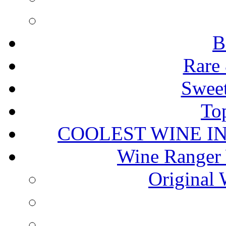
B
Rare 
Sweet
To
COOLEST WINE I
Wine Ranger 
Original