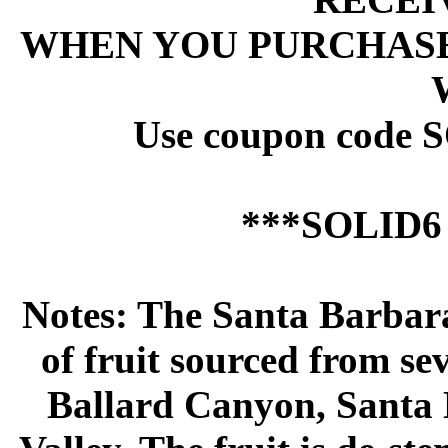
 WHEN YOU PURCHASE
 Use coupon code 
 ***SOLID
 Notes: The Santa Barba
of fruit sourced from se
Ballard Canyon, Santa 