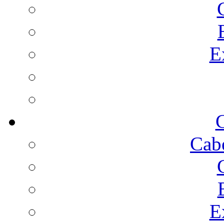
E
C
Cab
E