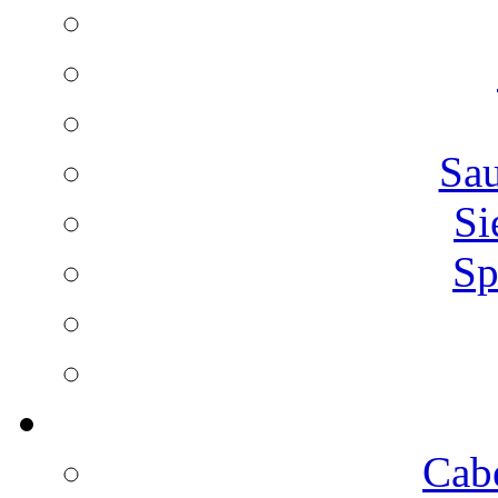
Sa
Si
Sp
Cab