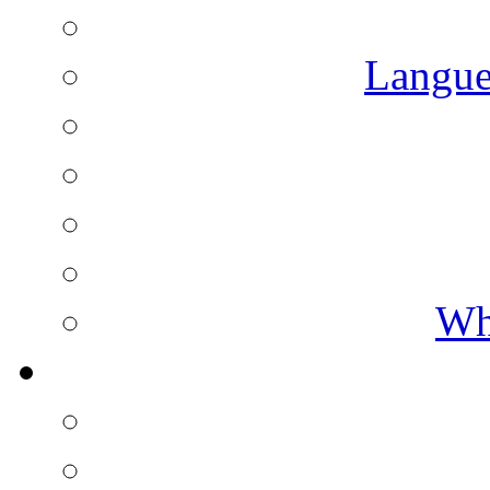
Langue
Wh