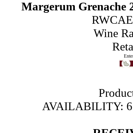
Margerum Grenache 2
RWCAE
Wine R
Reta
Ente
Produc
AVAILABILITY: 
 RECEI