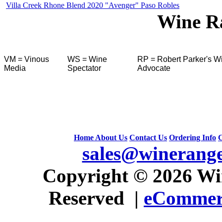
Villa Creek Rhone Blend 2020 "Avenger" Paso Robles
Wine R
VM = Vinous
WS = Wine
RP = Robert Parker's W
Media
Spectator
Advocate
Home
About Us
Contact Us
Ordering Info
C
sales@winerang
 Copyright © 2026 Win
Reserved |
eCommerc