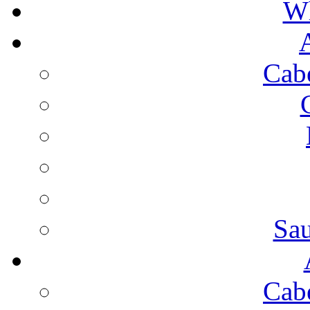
Wh
Cab
Sa
Cab