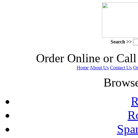
Search >>
 Order Online or Call
Home
About Us
Contact Us
Or
 Browse
R
R
Spa