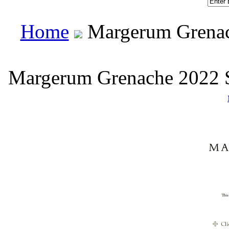
Home
 Margerum Grenac
Margerum Grenache 2022 S