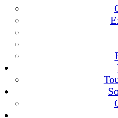
E
Tou
So