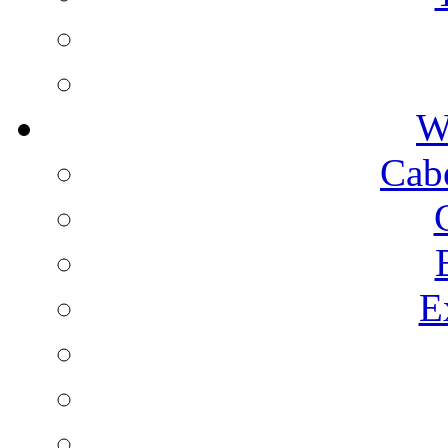
W
Cab
E