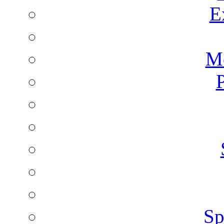
E
Mo
P
Sp