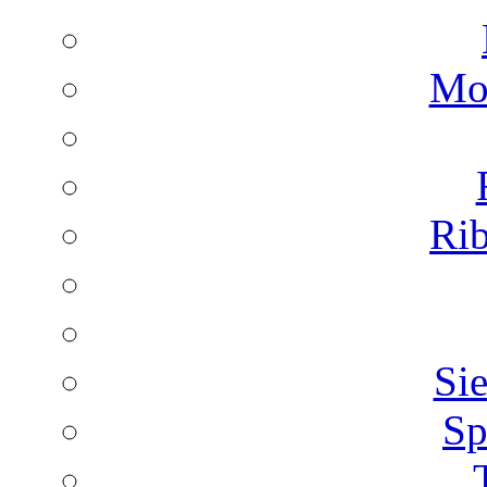
Mon
Rib
Sie
Sp