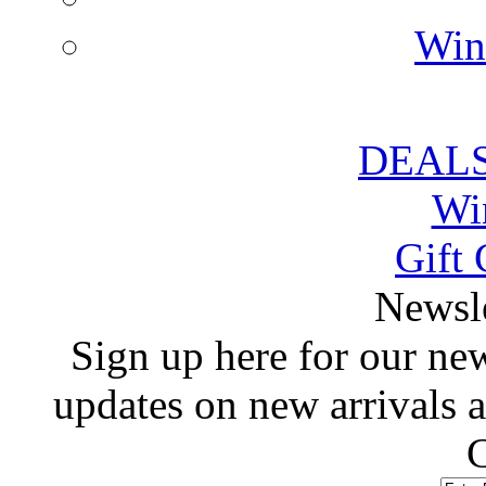
Win
DEALS
Wi
Gift 
 Newsl
 Sign up here for our news
updates on new arrivals
C