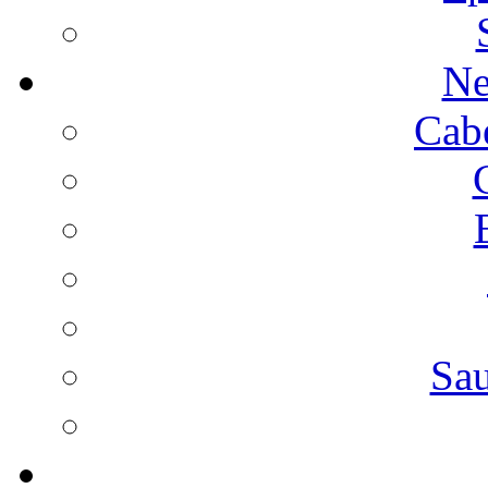
Ne
Cab
Sa