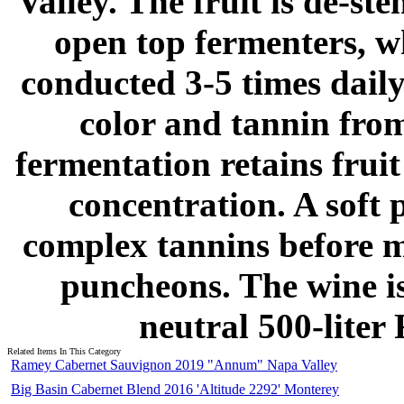
Valley. The fruit is de-s
open top fermenters, w
conducted 3-5 times daily
color and tannin from
fermentation retains frui
concentration. A soft p
complex tannins before m
puncheons. The wine is
neutral 500-liter
Related Items In This Category
Ramey Cabernet Sauvignon 2019 "Annum" Napa Valley
Big Basin Cabernet Blend 2016 'Altitude 2292' Monterey