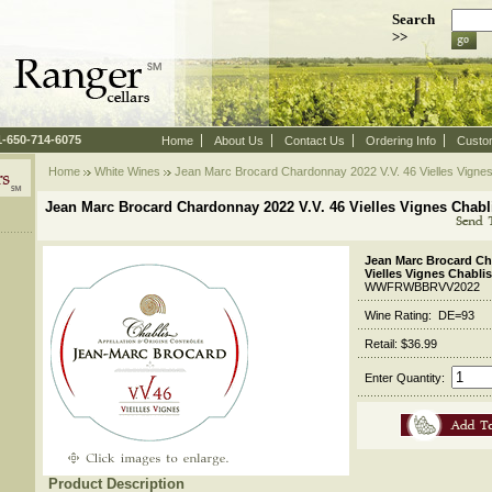
Search
>>
 1-650-714-6075
Home
About Us
Contact Us
Ordering Info
Custo
Home
White Wines
 Jean Marc Brocard Chardonnay 2022 V.V. 46 Vielles Vigne
Jean Marc Brocard Chardonnay 2022 V.V. 46 Vielles Vignes Chab
Jean Marc Brocard Ch
Vielles Vignes Chabl
WWFRWBBRVV2022
Wine Rating: DE=93
Retail: $36.99
Enter Quantity:
Product Description