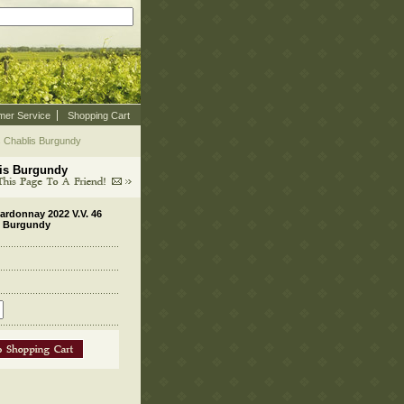
mer Service
Shopping Cart
s Chablis Burgundy
lis Burgundy
ardonnay 2022 V.V. 46
is Burgundy