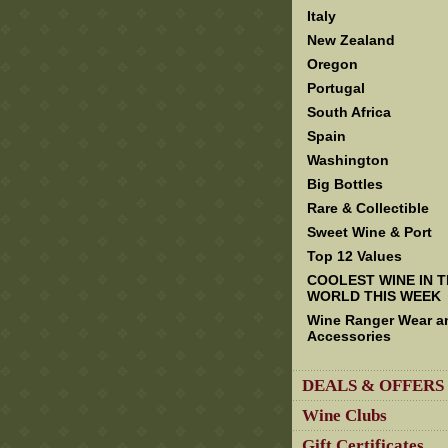
Italy
New Zealand
Oregon
Portugal
South Africa
Spain
Washington
Big Bottles
Rare & Collectible
Sweet Wine & Port
Top 12 Values
COOLEST WINE IN 
WORLD THIS WEEK
Wine Ranger Wear a
Accessories
DEALS & OFFERS
Wine Clubs
Gift Certificates