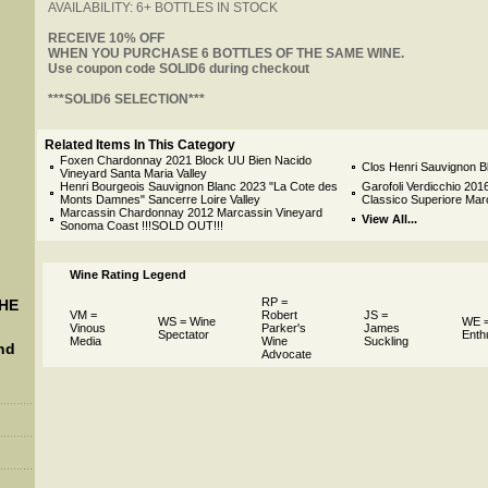
AVAILABILITY: 6+ BOTTLES IN STOCK
 RECEIVE 10% OFF
 WHEN YOU PURCHASE 6 BOTTLES OF THE SAME WINE.
 Use coupon code SOLID6 during checkout
 ***SOLID6 SELECTION***
Related Items In This Category
Foxen Chardonnay 2021 Block UU Bien Nacido
Clos Henri Sauvignon B
Vineyard Santa Maria Valley
Henri Bourgeois Sauvignon Blanc 2023 "La Cote des
Garofoli Verdicchio 2016
Monts Damnes" Sancerre Loire Valley
Classico Superiore Ma
Marcassin Chardonnay 2012 Marcassin Vineyard
View All...
Sonoma Coast !!!SOLD OUT!!!
Wine Rating Legend
RP =
THE
VM =
Robert
JS =
WS = Wine
WE =
Vinous
Parker's
James
Spectator
Enth
Media
Wine
Suckling
nd
Advocate