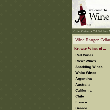
 Order Online or Call Toll Free
 Browse Wines of ...
Red Wines
Rose' Wines
Sparkling Wines
White Wines
Argentina
Australia
California
Chile
France
Greece