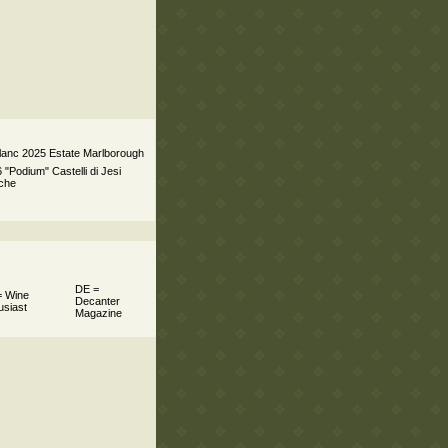
lanc 2025 Estate Marlborough
 "Podium" Castelli di Jesi
rche
DE =
 Wine
Decanter
usiast
Magazine