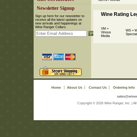
 Newsletter Signup
Wine Rating L
 Sign up here for our newsletter to
receive all the latest updates on
new arrivals and happenings at
Wine Ranger Cellars.
VM =
WS = W
Vinous
Spectat
Media
Home
About Us
Contact Us
Ordering Info
sales@wine
 Copyright © 2026 Wine Ranger, Inc. | A