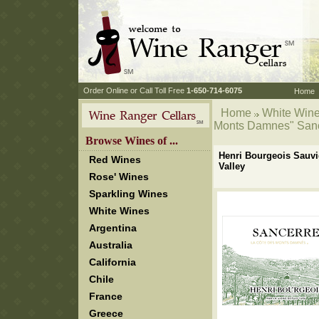
 Order Online or Call Toll Free
 1-650-714-6075
Home
Home
White Win
Monts Damnes" Sance
 Browse Wines of ...
Henri Bourgeois Sauvi
Red Wines
Valley
Rose' Wines
Sparkling Wines
White Wines
Argentina
Australia
California
Chile
France
Greece