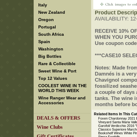
Italy
Product Descrip
New Zealand
AVAILABILITY: 1
Oregon
Portugal
 RECEIVE 10% O
South Africa
 WHEN YOU PUR
Spain
 Use coupon cod
Washington
 ***CASE10 SELE
Big Bottles
Rare & Collectible
 Notes: Made fro
Sweet Wine & Port
Damnés is a very
Top 12 Values
Chavignol compos
COOLEST WINE IN THE
fossilized seashel
WORLD THIS WEEK
a couple of days 
Wine Ranger Wear and
tanks. The wine i
Accessories
months before bo
Related Items In This Ca
DEALS & OFFERS
Foxen Chardonnay 2021 B
Vineyard Santa Maria Vall
Garofoli Verdicchio 2016 "
Wine Clubs
Classico Superiore March
Bookshelf Wines White Pi
Gift Certificates
Sierra Foothills