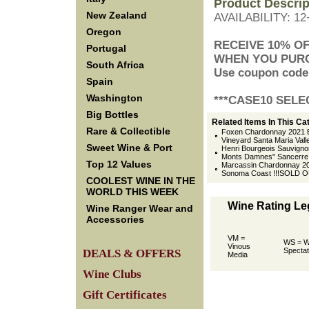
Product Descrip
New Zealand
AVAILABILITY: 1
Oregon
 RECEIVE 10% O
Portugal
 WHEN YOU PUR
South Africa
 Use coupon cod
Spain
Washington
 ***CASE10 SELE
Big Bottles
Related Items In This Ca
Rare & Collectible
Foxen Chardonnay 2021 B
Vineyard Santa Maria Vall
Sweet Wine & Port
Henri Bourgeois Sauvigno
Monts Damnes" Sancerre L
Top 12 Values
Marcassin Chardonnay 20
Sonoma Coast !!!SOLD O
COOLEST WINE IN THE
WORLD THIS WEEK
Wine Rating L
Wine Ranger Wear and
Accessories
VM =
WS = W
Vinous
Spectat
DEALS & OFFERS
Media
Wine Clubs
Gift Certificates