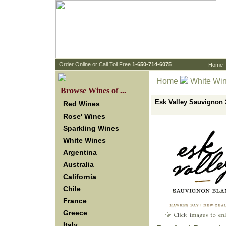
 Order Online or Call Toll Free
 1-650-714-6075
Home
Home
White Wi
 Browse Wines of ...
Esk Valley Sauvignon
Red Wines
Rose' Wines
Sparkling Wines
White Wines
Argentina
Australia
California
Chile
France
Greece
Italy