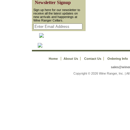
 Newsletter Signup
 Sign up here for our newsletter to
receive all the latest updates on
new arrivals and happenings at
Wine Ranger Cellars.
Home
About Us
Contact Us
Ordering Info
sales@wine
 Copyright © 2026 Wine Ranger, Inc. | A