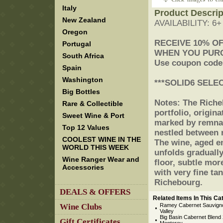
Italy
Product Descrip
New Zealand
AVAILABILITY: 6
Oregon
 RECEIVE 10% O
Portugal
 WHEN YOU PUR
South Africa
 Use coupon code
Spain
Washington
 ***SOLID6 SELE
Big Bottles
 Notes: The Rich
Rare & Collectible
portfolio, origina
Sweet Wine & Port
marked by remnant
Top 12 Values
nestled between 
COOLEST WINE IN THE
The wine, aged en
WORLD THIS WEEK
unfolds gradually
Wine Ranger Wear and
floor, subtle mor
Accessories
with very fine tan
Richebourg.
DEALS & OFFERS
Related Items In This Ca
Wine Clubs
Ramey Cabernet Sauvign
Valley
Big Basin Cabernet Blend 2
Gift Certificates