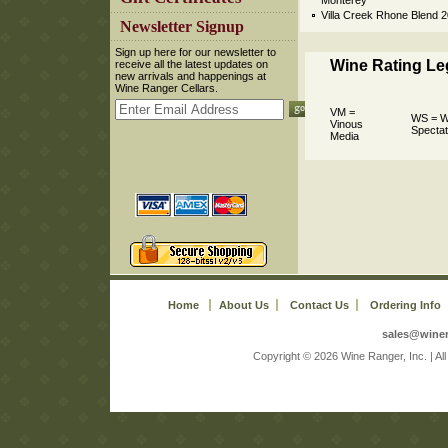
Monterey
Villa Creek Rhone Blend 
 Newsletter Signup
 Sign up here for our newsletter to
Wine Rating L
receive all the latest updates on
new arrivals and happenings at
Wine Ranger Cellars.
VM =
WS = W
Vinous
Spectat
Media
Home
About Us
Contact Us
Ordering Info
sales@wine
 Copyright © 2026 Wine Ranger, Inc. | A