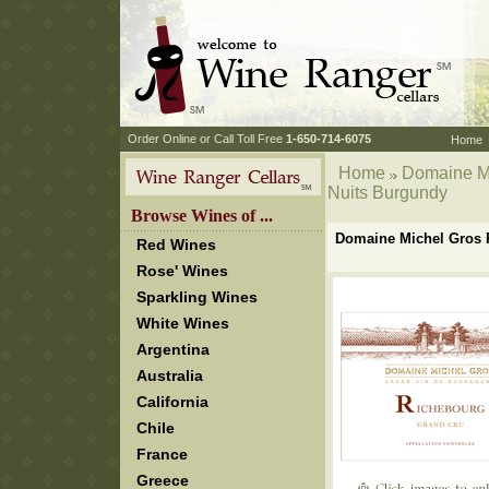
 Order Online or Call Toll Free
 1-650-714-6075
Home
Home
 Domaine M
Nuits Burgundy
 Browse Wines of ...
Domaine Michel Gros P
Red Wines
Rose' Wines
Sparkling Wines
White Wines
Argentina
Australia
California
Chile
France
Greece