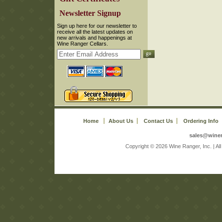
 Newsletter Signup
 Sign up here for our newsletter to
receive all the latest updates on
new arrivals and happenings at
Wine Ranger Cellars.
Home
About Us
Contact Us
Ordering Info
sales@wine
 Copyright © 2026 Wine Ranger, Inc. | A