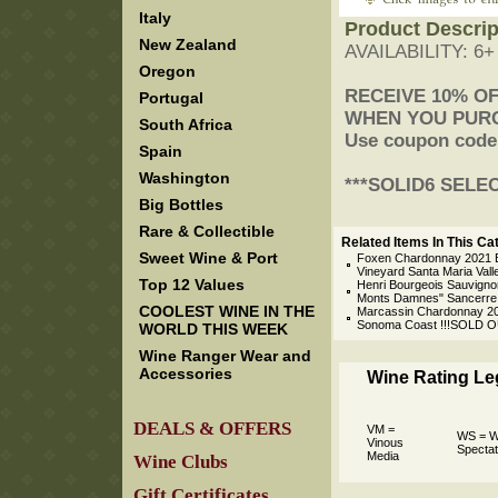
Italy
Product Descrip
New Zealand
AVAILABILITY: 6
Oregon
 RECEIVE 10% O
Portugal
 WHEN YOU PUR
South Africa
 Use coupon code
Spain
Washington
 ***SOLID6 SELE
Big Bottles
Rare & Collectible
Related Items In This Ca
Sweet Wine & Port
Foxen Chardonnay 2021 B
Vineyard Santa Maria Vall
Top 12 Values
Henri Bourgeois Sauvigno
Monts Damnes" Sancerre L
COOLEST WINE IN THE
Marcassin Chardonnay 20
Sonoma Coast !!!SOLD O
WORLD THIS WEEK
Wine Ranger Wear and
Accessories
Wine Rating L
DEALS & OFFERS
VM =
WS = W
Vinous
Spectat
Media
Wine Clubs
Gift Certificates