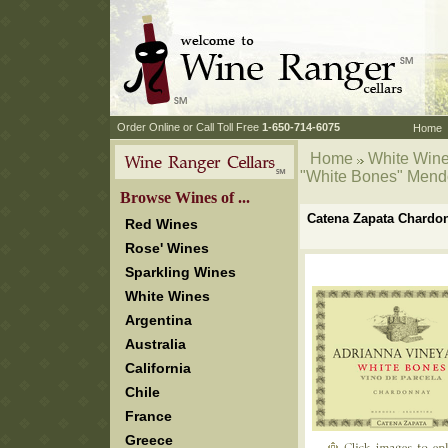
 Order Online or Call Toll Free
 1-650-714-6075
Home
Home
White Win
"White Bones" Men
 Browse Wines of ...
Catena Zapata Chardo
Red Wines
Rose' Wines
Sparkling Wines
White Wines
Argentina
Australia
California
Chile
France
Greece