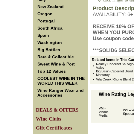
New Zealand
Product Descrip
Oregon
AVAILABILITY: 6
Portugal
 RECEIVE 10% O
South Africa
 WHEN YOU PUR
Spain
 Use coupon code
Washington
Big Bottles
 ***SOLID6 SELE
Rare & Collectible
Related Items In This Ca
Sweet Wine & Port
Ramey Cabernet Sauvign
Valley
Top 12 Values
Big Basin Cabernet Blend 2
Monterey
COOLEST WINE IN THE
Villa Creek Rhone Blend 
WORLD THIS WEEK
Wine Ranger Wear and
Wine Rating L
Accessories
VM =
DEALS & OFFERS
WS = W
Vinous
Spectat
Media
Wine Clubs
Gift Certificates