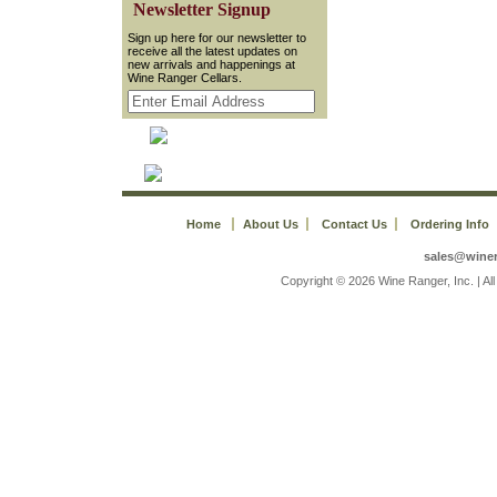
 Newsletter Signup
 Sign up here for our newsletter to
receive all the latest updates on
new arrivals and happenings at
Wine Ranger Cellars.
Home
About Us
Contact Us
Ordering Info
sales@wine
 Copyright © 2026 Wine Ranger, Inc. | A