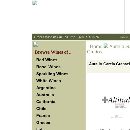
 Order Online or Call Toll Free
 1-650-714-6075
Home
Home
 Aurelio G
Gredos
 Browse Wines of ...
Red Wines
Aurelio Garcia Grenach
Rose' Wines
Sparkling Wines
White Wines
Argentina
Australia
California
Chile
France
Greece
Italy