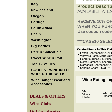
Italy
Product Descrip
New Zealand
AVAILABILITY: 1
Oregon
 RECEIVE 10% O
Portugal
 WHEN YOU PUR
South Africa
 Use coupon cod
Spain
Washington
 ***CASE10 SELE
Big Bottles
Related Items In This Ca
Rare & Collectible
Foxen Chardonnay 2021 B
Vineyard Santa Maria Vall
Sweet Wine & Port
Henri Bourgeois Sauvigno
Monts Damnes" Sancerre L
Top 12 Values
Marcassin Chardonnay 20
Sonoma Coast !!!SOLD O
COOLEST WINE IN THE
WORLD THIS WEEK
Wine Rating L
Wine Ranger Wear and
Accessories
VM =
WS = W
Vinous
DEALS & OFFERS
Spectat
Media
Wine Clubs
Gift Certificates