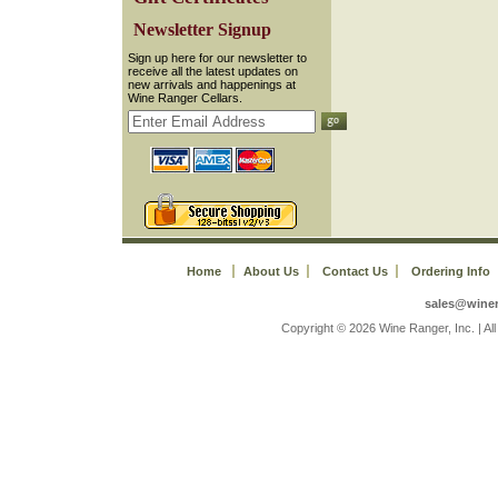
 Newsletter Signup
 Sign up here for our newsletter to
receive all the latest updates on
new arrivals and happenings at
Wine Ranger Cellars.
Home
About Us
Contact Us
Ordering Info
sales@wine
 Copyright © 2026 Wine Ranger, Inc. | A