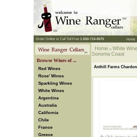
 Order Online or Call Toll Free
 1-650-714-6075
Home
Home
White Win
Sonoma Coast
 Browse Wines of ...
Anthill Farms Chardo
Red Wines
Rose' Wines
Sparkling Wines
White Wines
Argentina
Australia
California
Chile
France
Greece