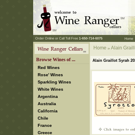
 Order Online or Call Toll Free
 1-650-714-6075
Home
Home
 Alain Grai
 Browse Wines of ...
Alain Graillot Syrah 
Red Wines
Rose' Wines
Sparkling Wines
White Wines
Argentina
Australia
California
Chile
France
Greece