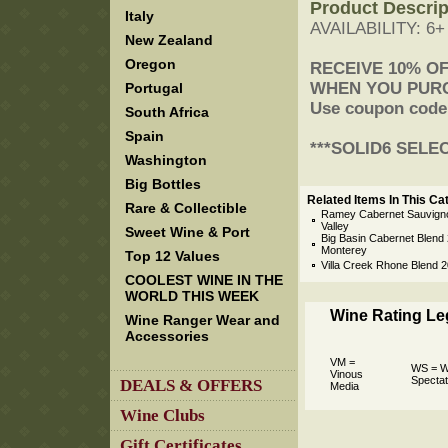
Product Descrip
Italy
AVAILABILITY: 6
New Zealand
Oregon
 RECEIVE 10% O
 WHEN YOU PUR
Portugal
 Use coupon code
South Africa
Spain
 ***SOLID6 SELE
Washington
Big Bottles
Related Items In This Ca
Rare & Collectible
Ramey Cabernet Sauvign
Valley
Sweet Wine & Port
Big Basin Cabernet Blend 2
Monterey
Top 12 Values
Villa Creek Rhone Blend 
COOLEST WINE IN THE
WORLD THIS WEEK
Wine Rating L
Wine Ranger Wear and
Accessories
VM =
WS = W
Vinous
Spectat
DEALS & OFFERS
Media
Wine Clubs
Gift Certificates