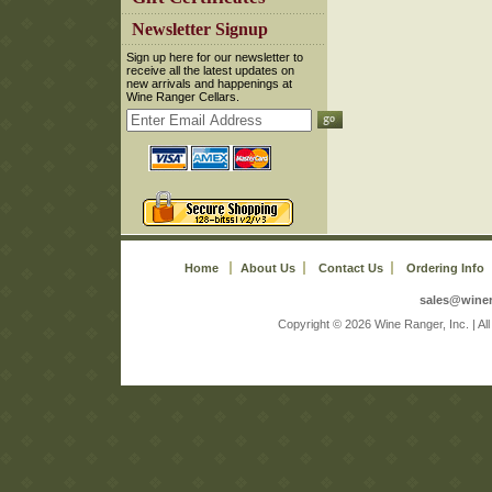
 Newsletter Signup
 Sign up here for our newsletter to
receive all the latest updates on
new arrivals and happenings at
Wine Ranger Cellars.
Home
About Us
Contact Us
Ordering Info
sales@wine
 Copyright © 2026 Wine Ranger, Inc. | A