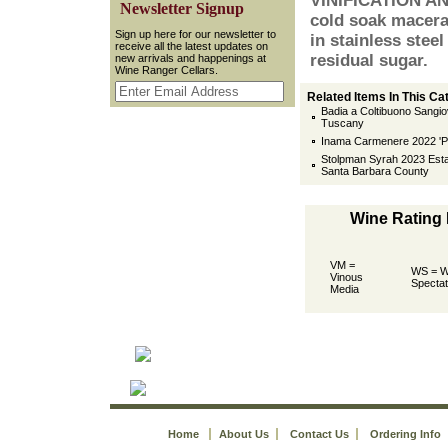
VINIFICATION AN
 Newsletter Signup
cold soak macera
 Sign up here for our newsletter to
in stainless steel
receive all the latest updates on
residual sugar.
new arrivals and happenings at
Wine Ranger Cellars.
Related Items In This Ca
Badia a Coltibuono Sangio
Tuscany
Inama Carmenere 2022 'P
Stolpman Syrah 2023 Esta
Santa Barbara County
Wine Rating
VM =
WS = W
Vinous
Spectat
Media
Home
About Us
Contact Us
Ordering Info