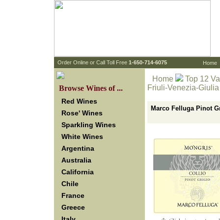
 Order Online or Call Toll Free
 1-650-714-6075
Home
Home
Top 12 Va
Friuli-Venezia-Giulia
 Browse Wines of ...
Red Wines
Marco Felluga Pinot Gr
Rose' Wines
Sparkling Wines
White Wines
Argentina
Australia
California
Chile
France
Greece
Italy