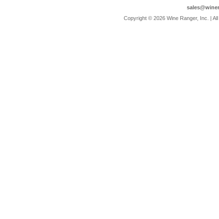
sales@wine
 Copyright © 2026 Wine Ranger, Inc. | A