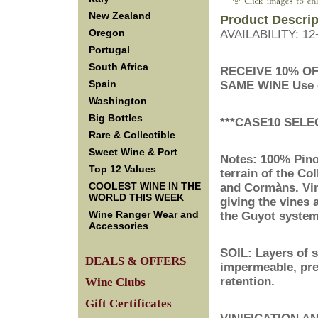
New Zealand
Product Descrip
Oregon
AVAILABILITY: 1
Portugal
South Africa
RECEIVE 10% O
Spain
SAME WINE
 Use
Washington
Big Bottles
***CASE10 SELE
Rare & Collectible
Sweet Wine & Port
Notes: 100% Pinot
Top 12 Values
terrain of the Co
COOLEST WINE IN THE
and Cormàns. Vin
WORLD THIS WEEK
giving the vines 
Wine Ranger Wear and
the Guyot system.
Accessories
SOIL: Layers of 
DEALS & OFFERS
impermeable, pre
retention.
Wine Clubs
Gift Certificates