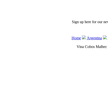
 Sign up here for our ne
Home
Argentina
Vina Cobos Malbec