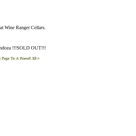
s at Wine Ranger Cellars.
endoza !!!SOLD OUT!!!