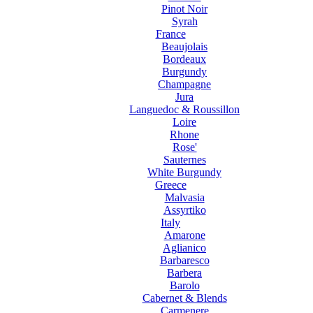
Pinot Noir
Syrah
France
Beaujolais
Bordeaux
Burgundy
Champagne
Jura
Languedoc & Roussillon
Loire
Rhone
Rose'
Sauternes
White Burgundy
Greece
Malvasia
Assyrtiko
Italy
Amarone
Aglianico
Barbaresco
Barbera
Barolo
Cabernet & Blends
Carmenere