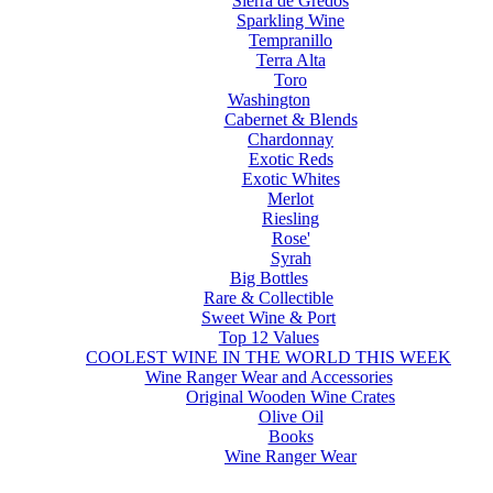
Sierra de Gredos
Sparkling Wine
Tempranillo
Terra Alta
Toro
Washington
Cabernet & Blends
Chardonnay
Exotic Reds
Exotic Whites
Merlot
Riesling
Rose'
Syrah
Big Bottles
Rare & Collectible
Sweet Wine & Port
Top 12 Values
COOLEST WINE IN THE WORLD THIS WEEK
Wine Ranger Wear and Accessories
Original Wooden Wine Crates
Olive Oil
Books
Wine Ranger Wear