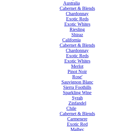
Australia
Cabernet & Blends
Chardonnay
Exotic Reds
Exotic Whites
Riesling
Shiraz
California
Cabernet & Blends
Chardonnay
Exotic Reds
Exotic Whites
Merlot
Pinot Noir
Rose'
Sauvignon Blanc
Sierra Foothills
Sparkling Wine
Syrah
Zinfandel
Chile
Cabernet & Blends
Carmenere
Exotic Red
Malbec