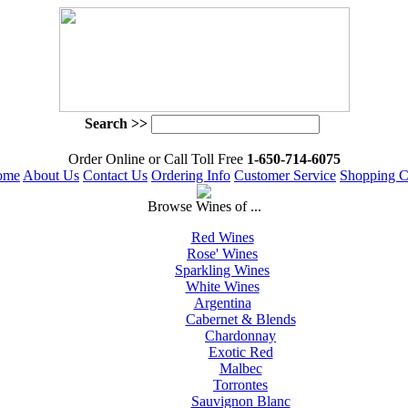
Search >>
 Order Online or Call Toll Free
 1-650-714-6075
ome
About Us
Contact Us
Ordering Info
Customer Service
Shopping C
 Browse Wines of ...
Red Wines
Rose' Wines
Sparkling Wines
White Wines
Argentina
Cabernet & Blends
Chardonnay
Exotic Red
Malbec
Torrontes
Sauvignon Blanc