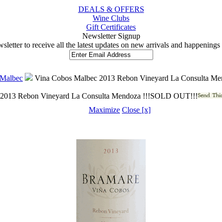
DEALS & OFFERS
Wine Clubs
Gift Certificates
 Newsletter Signup
wsletter to receive all the latest updates on new arrivals and happening
Malbec
 Vina Cobos Malbec 2013 Rebon Vineyard La Consulta M
 2013 Rebon Vineyard La Consulta Mendoza !!!SOLD OUT!!!
Maximize
Close [x]