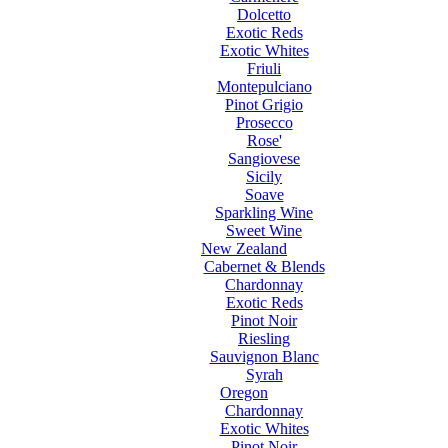
Dolcetto
Exotic Reds
Exotic Whites
Friuli
Montepulciano
Pinot Grigio
Prosecco
Rose'
Sangiovese
Sicily
Soave
Sparkling Wine
Sweet Wine
New Zealand
Cabernet & Blends
Chardonnay
Exotic Reds
Pinot Noir
Riesling
Sauvignon Blanc
Syrah
Oregon
Chardonnay
Exotic Whites
Pinot Noir