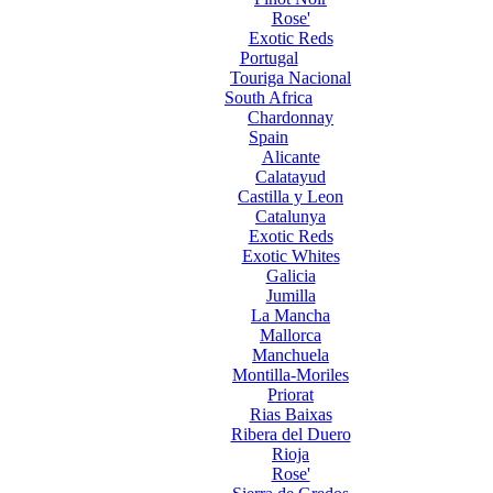
Rose'
Exotic Reds
Portugal
Touriga Nacional
South Africa
Chardonnay
Spain
Alicante
Calatayud
Castilla y Leon
Catalunya
Exotic Reds
Exotic Whites
Galicia
Jumilla
La Mancha
Mallorca
Manchuela
Montilla-Moriles
Priorat
Rias Baixas
Ribera del Duero
Rioja
Rose'