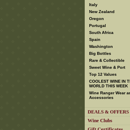
Italy
New Zealand
Oregon
Portugal
South Africa
Spain
Washington
Big Bottles
Rare & Collectible
Sweet Wine & Port
Top 12 Values
COOLEST WINE IN 
WORLD THIS WEEK
Wine Ranger Wear a
Accessories
DEALS & OFFERS
Wine Clubs
Gift Certificates