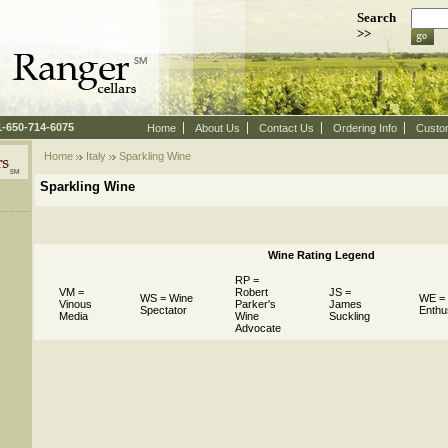
Search
>>
 1-650-714-6075
Home
About Us
Contact Us
Ordering Info
Custo
Home
Italy
 Sparkling Wine
Sparkling Wine
Wine Rating Legend
RP =
VM =
Robert
JS =
WS = Wine
WE =
Vinous
Parker's
James
Spectator
Enthu
Media
Wine
Suckling
Advocate