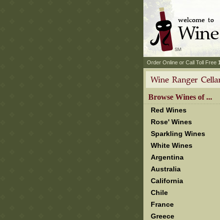
 Order Online or Call Toll Free
 Browse Wines of ...
Red Wines
Rose' Wines
Sparkling Wines
White Wines
Argentina
Australia
California
Chile
France
Greece