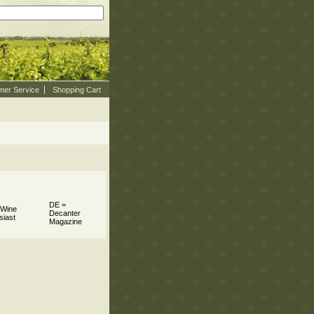
mer Service
Shopping Cart
DE =
 Wine
Decanter
siast
Magazine