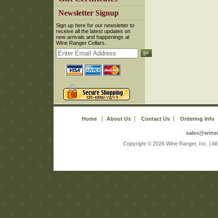
 Newsletter Signup
 Sign up here for our newsletter to
receive all the latest updates on
new arrivals and happenings at
Wine Ranger Cellars.
Home
About Us
Contact Us
Ordering Info
sales@wine
 Copyright © 2026 Wine Ranger, Inc. | A