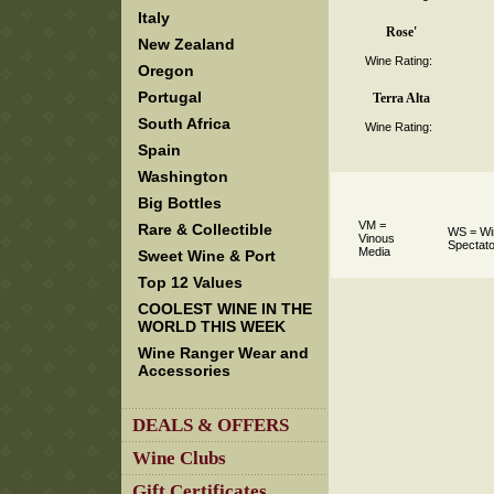
Italy
Rose'
New Zealand
Wine Rating:
Oregon
Portugal
Terra Alta
South Africa
Wine Rating:
Spain
Washington
Big Bottles
VM =
Rare & Collectible
WS = Wi
Vinous
Spectato
Media
Sweet Wine & Port
Top 12 Values
COOLEST WINE IN THE
WORLD THIS WEEK
Wine Ranger Wear and
Accessories
DEALS & OFFERS
Wine Clubs
Gift Certificates