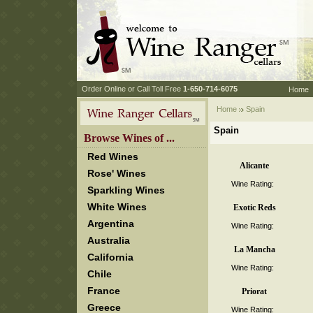
 Order Online or Call Toll Free
 1-650-714-6075
Home
Home
 Spain
Spain
 Browse Wines of ...
Red Wines
Alicante
Rose' Wines
Wine Rating:
Sparkling Wines
White Wines
Exotic Reds
Argentina
Wine Rating:
Australia
La Mancha
California
Wine Rating:
Chile
France
Priorat
Greece
Wine Rating: