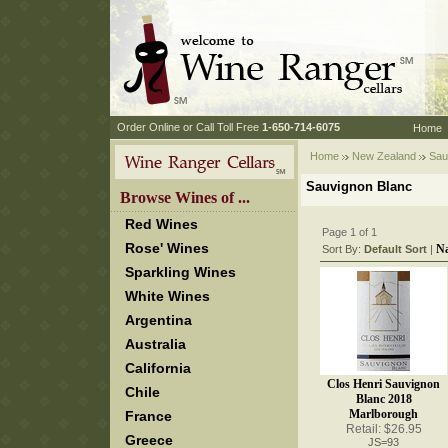
 Order Online or Call Toll Free
 1-650-714-6075
Home
Home
New Zealand
 Sau
Sauvignon Blanc
 Browse Wines of ...
Red Wines
Page 1 of 1
Rose' Wines
N
Sort By:
Default Sort
 |
Sparkling Wines
White Wines
Argentina
Australia
California
Clos Henri Sauvignon
Chile
Blanc 2018
Marlborough
France
Retail: $26.95
Greece
JS=93