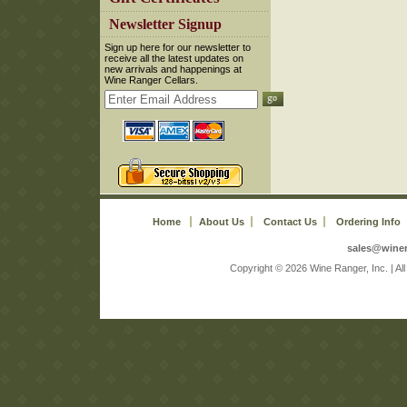
 Newsletter Signup
 Sign up here for our newsletter to
receive all the latest updates on
new arrivals and happenings at
Wine Ranger Cellars.
Home
About Us
Contact Us
Ordering Info
sales@wine
 Copyright © 2026 Wine Ranger, Inc. | A