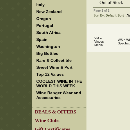
Out of Stock
Italy
Page 1 of 1
New Zealand
N
Sort By:
Default Sort
 |
Oregon
Portugal
South Africa
VM =
Spain
WS = Wi
Vinous
Spectato
Media
Washington
Big Bottles
Rare & Collectible
Sweet Wine & Port
Top 12 Values
COOLEST WINE IN THE
WORLD THIS WEEK
Wine Ranger Wear and
Accessories
DEALS & OFFERS
Wine Clubs
Gift Certificates