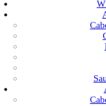
Wh
Cab
Sa
Cab