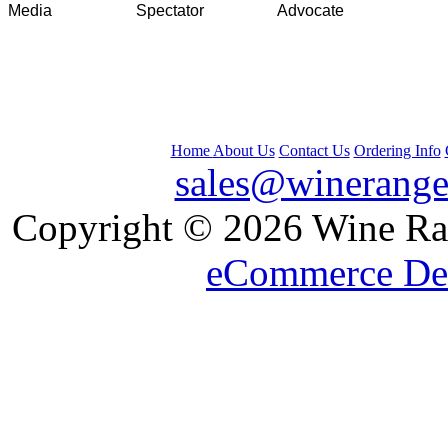
Media
Spectator
Advocate
Home
About Us
Contact Us
Ordering Info
sales@winerange
 Copyright © 2026 Wine Ran
eCommerce De