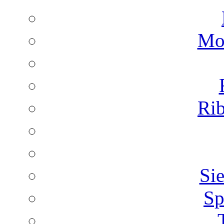
Mon
Rib
Sie
Sp