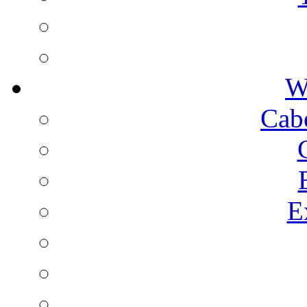
W
Cab
E