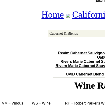
Home
Californ
Cabernet & Blends
Realm Cabernet Sauvignon
Oakv
Rivers-Marie Cabernet S
Rivers-Marie Cabernet Sau
OVID Cabernet Blend 
Wine R
VM = Vinous
WS = Wine
RP = Robert Parker's W