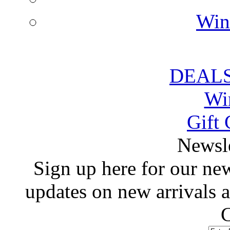
Win
DEALS
Wi
Gift 
 Newsl
 Sign up here for our news
updates on new arrivals
C