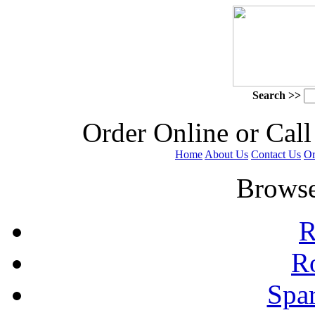
Search >>
 Order Online or Call
Home
About Us
Contact Us
Or
 Browse
R
R
Spa