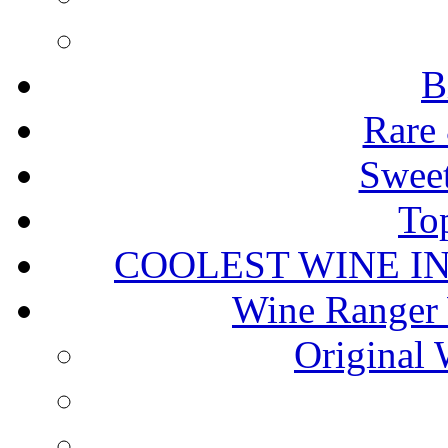
B
Rare 
Sweet
To
COOLEST WINE I
Wine Ranger 
Original