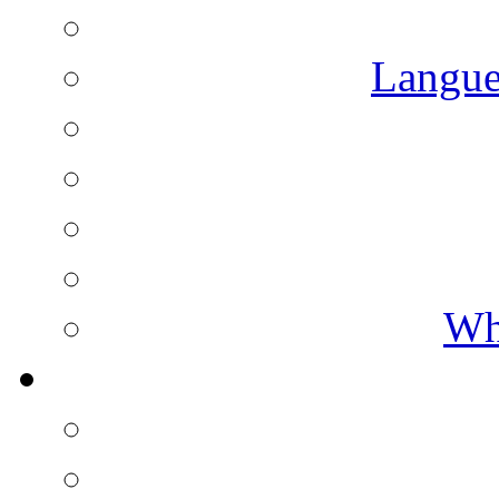
Langue
Wh