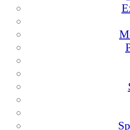
E
Mo
P
Sp