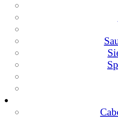
Sa
Si
Sp
Cab