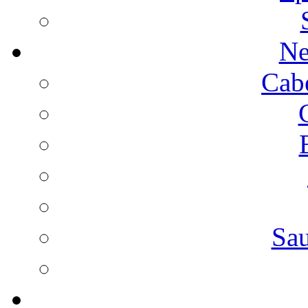
Ne
Cab
Sa