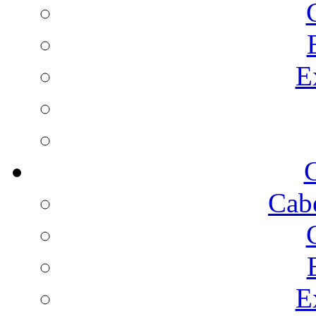
E
C
Cab
E