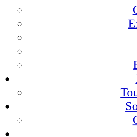
E
Tou
So