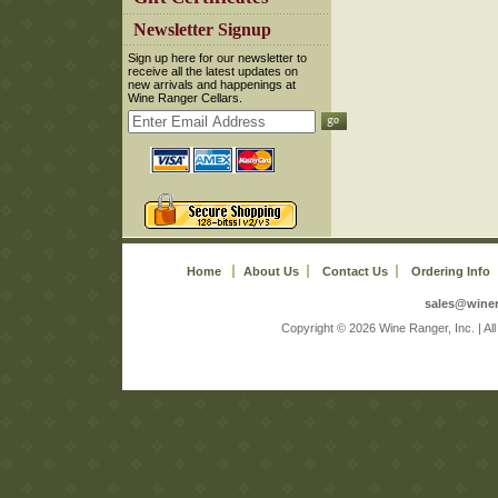
 Newsletter Signup
 Sign up here for our newsletter to
receive all the latest updates on
new arrivals and happenings at
Wine Ranger Cellars.
Home
About Us
Contact Us
Ordering Info
sales@wine
 Copyright © 2026 Wine Ranger, Inc. | A