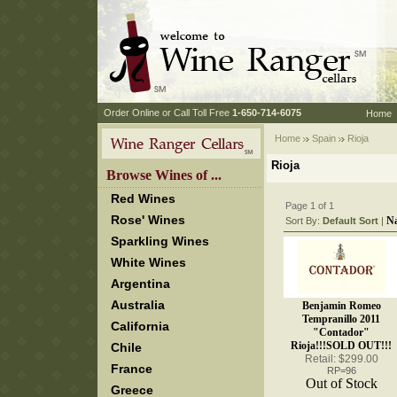
 Order Online or Call Toll Free
 1-650-714-6075
Home
Home
Spain
 Rioja
Rioja
 Browse Wines of ...
Red Wines
Page 1 of 1
Rose' Wines
N
Sort By:
Default Sort
 |
Sparkling Wines
White Wines
Argentina
Australia
Benjamin Romeo
Tempranillo 2011
California
"Contador"
Rioja!!!SOLD OUT!!!
Chile
Retail: $299.00
France
RP=96
Out of Stock
Greece