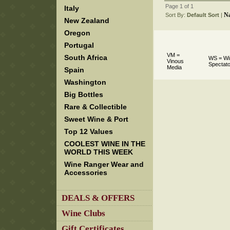
Page 1 of 1
Italy
N
Sort By:
Default Sort
 |
New Zealand
Oregon
Portugal
VM =
South Africa
WS = Wi
Vinous
Spectato
Media
Spain
Washington
Big Bottles
Rare & Collectible
Sweet Wine & Port
Top 12 Values
COOLEST WINE IN THE
WORLD THIS WEEK
Wine Ranger Wear and
Accessories
DEALS & OFFERS
Wine Clubs
Gift Certificates