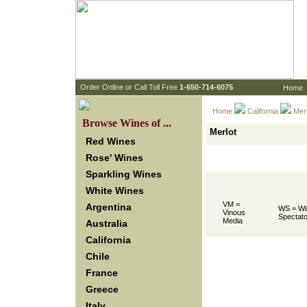
 Order Online or Call Toll Free
 1-650-714-6075
Home
Home
California
 Mer
 Browse Wines of ...
Merlot
Red Wines
Rose' Wines
Sparkling Wines
White Wines
VM =
Argentina
WS = Wi
Vinous
Spectato
Media
Australia
California
Chile
France
Greece
Italy