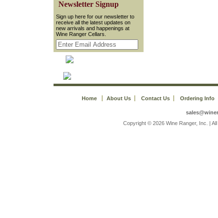
 Newsletter Signup
 Sign up here for our newsletter to
receive all the latest updates on
new arrivals and happenings at
Wine Ranger Cellars.
Home
About Us
Contact Us
Ordering Info
sales@wine
 Copyright © 2026 Wine Ranger, Inc. | A