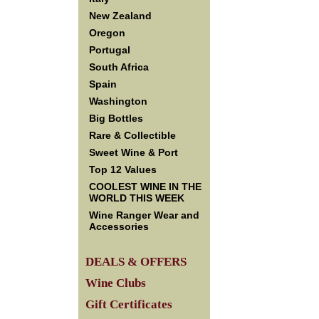
New Zealand
Oregon
Portugal
South Africa
Spain
Washington
Big Bottles
Rare & Collectible
Sweet Wine & Port
Top 12 Values
COOLEST WINE IN THE
WORLD THIS WEEK
Wine Ranger Wear and
Accessories
DEALS & OFFERS
Wine Clubs
Gift Certificates