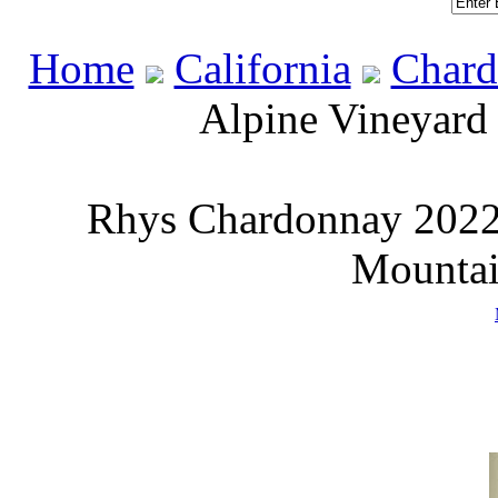
Home
California
Chard
Alpine Vineyard
Rhys Chardonnay 2022 
Mountai