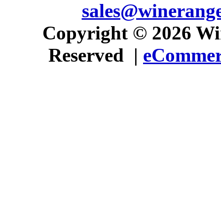
sales@winerang
 Copyright © 2026 Win
Reserved |
eCommerc