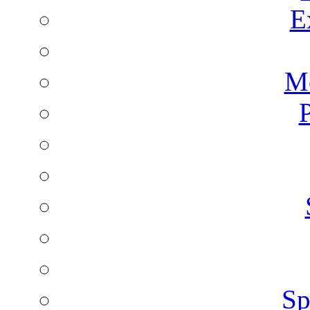
E
Mo
P
Sp