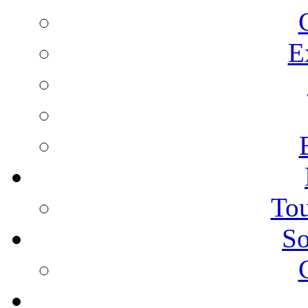
E
Tou
So