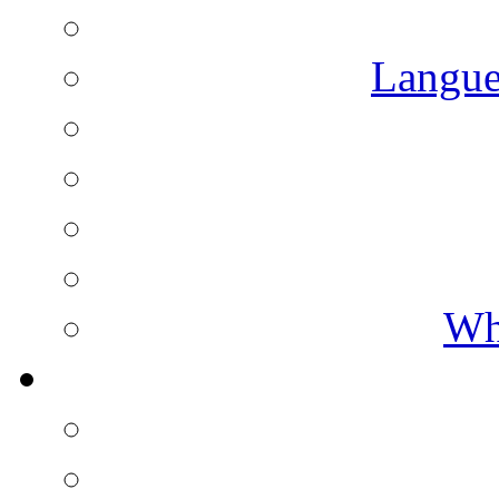
Langue
Wh