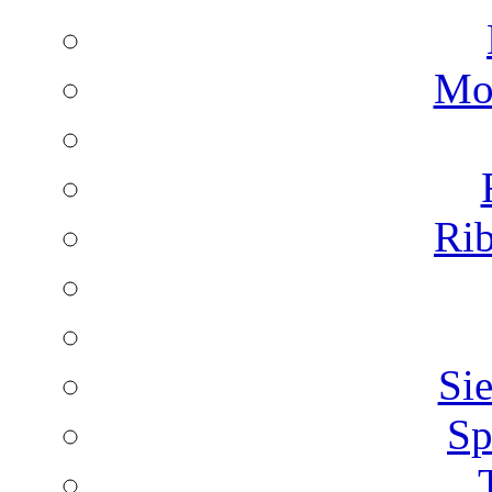
Mon
Rib
Sie
Sp