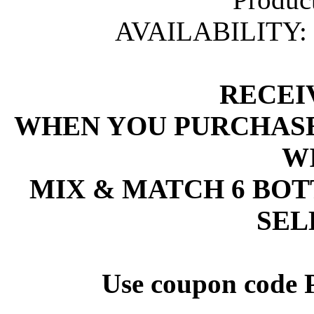
AVAILABILITY:
 RECEI
 WHEN YOU PURCHASE
W
 MIX & MATCH 6 BO
SEL
 Use coupon code