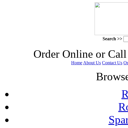
Search >>
 Order Online or Call
Home
About Us
Contact Us
Or
 Browse
R
R
Spa