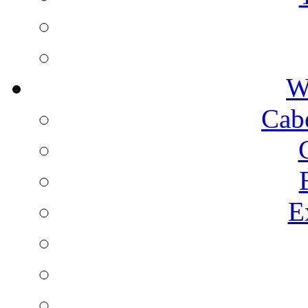
W
Cab
E