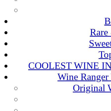
B
Rare 
Sweet
To
COOLEST WINE I
Wine Ranger 
Original