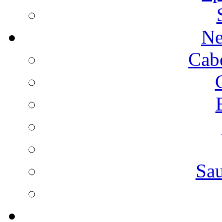
Ne
Cab
Sa