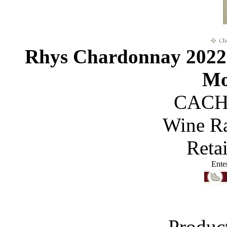
Rhys Chardonnay 2022 
Mo
CACH
Wine R
Reta
Ente
Produc