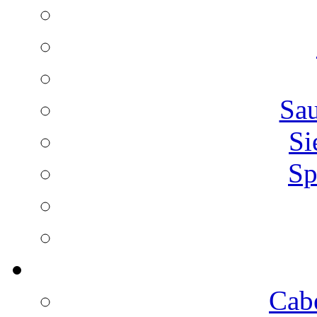
Sa
Si
Sp
Cab