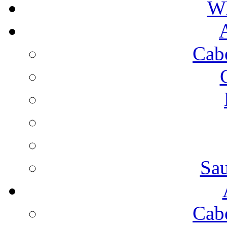
Wh
Cab
Sa
Cab