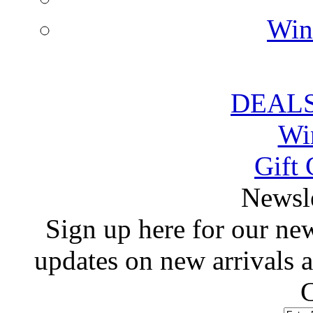
Win
DEALS
Wi
Gift 
 Newsl
 Sign up here for our news
updates on new arrivals
C