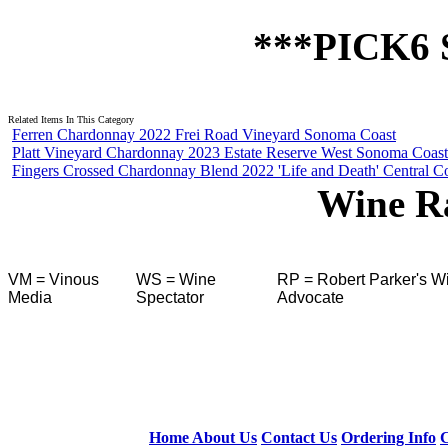
 ***PICK6
Related Items In This Category
Ferren Chardonnay 2022 Frei Road Vineyard Sonoma Coast
Platt Vineyard Chardonnay 2023 Estate Reserve West Sonoma Coast
Fingers Crossed Chardonnay Blend 2022 'Life and Death' Central C
Wine R
VM = Vinous
WS = Wine
RP = Robert Parker's W
Media
Spectator
Advocate
Home
About Us
Contact Us
Ordering Info
C