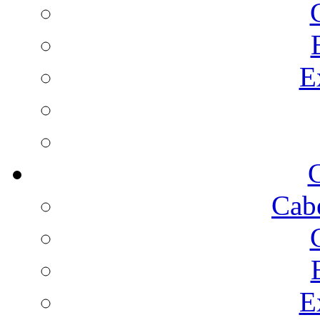
E
C
Cab
E