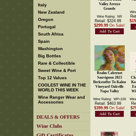
Valley Arroyo
Italy
Grande
New Zealand
Win
Ret
Wine Rating: NR
Oregon
Retail: $324.99
$15
$299.99
On Sale!
Portugal
South Africa
Spain
Washington
Big Bottles
Rare & Collectible
Sweet Wine & Port
Realm Cabernet
Top 12 Values
Sauvignon 2023
Ch
Beckstoffer To Kalon
Ko
COOLEST WINE IN THE
Vineyard Oakville
Eo
WORLD THIS WEEK
Napa Valley
Wi
Wine Ranger Wear and
Wine Rating: WP=100
Win
Accessories
Retail: $463.99
Re
$399.99
On Sale!
$7
DEALS & OFFERS
Wine Clubs
Gift Certificates