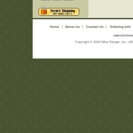
Home
About Us
Contact Us
Ordering Info
sales@wine
 Copyright © 2026 Wine Ranger, Inc. | A