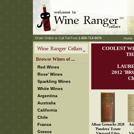
 Order Online or Call Toll Free
 1-650-714-6075
Home
COOLEST WI
TH
 Browse Wines of ...
LAURE
Red Wines
 2012 'B
Rose' Wines
Ch
Sparkling Wines
White Wines
Argentina
Australia
California
Chile
France
Alban Grenache 2020
Aub
'Pandora' Estate
Greece
Vineyard Edna
Vi