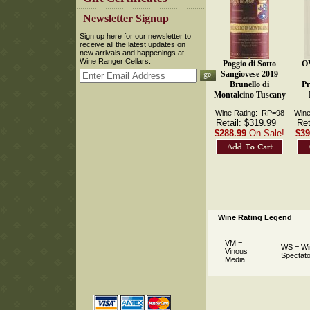
 Newsletter Signup
 Sign up here for our newsletter to
receive all the latest updates on
new arrivals and happenings at
Wine Ranger Cellars.
Poggio di Sotto
O
Sangiovese 2019
Brunello di
Pr
Montalcino Tuscany
Wine Rating: RP=98
Wine
Retail: $319.99
Ret
$288.99
On Sale!
$39
Wine Rating Legend
VM =
WS = Wi
Vinous
Spectato
Media